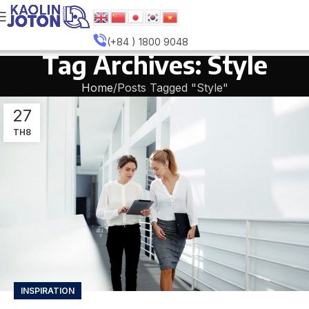
(+84 ) 1800 9048
Tag Archives: Style
Home
Posts Tagged "Style"
27
TH8
INSPIRATION