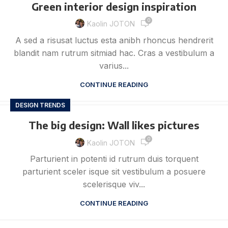
Green interior design inspiration
0
Kaolin JOTON
A sed a risusat luctus esta anibh rhoncus hendrerit
blandit nam rutrum sitmiad hac. Cras a vestibulum a
varius...
CONTINUE READING
DESIGN TRENDS
The big design: Wall likes pictures
0
Kaolin JOTON
Parturient in potenti id rutrum duis torquent
parturient sceler isque sit vestibulum a posuere
scelerisque viv...
CONTINUE READING